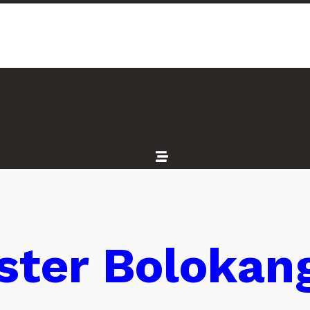
ester Bolokan