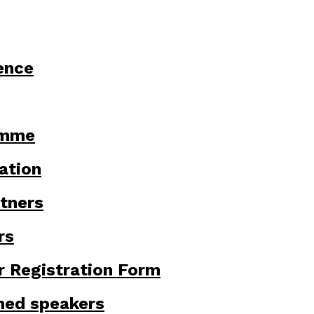
ence
amme
ation
tners
rs
r Registration Form
med speakers