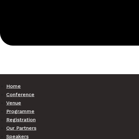
Home
Conference
Venue
Programme
Registration
Our Partners
Speakers