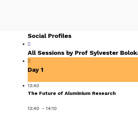
Social Profiles
All Sessions by Prof Sylvester Bolo
Day 1
13:40
The Future of Aluminium Research
13:40 - 14:10