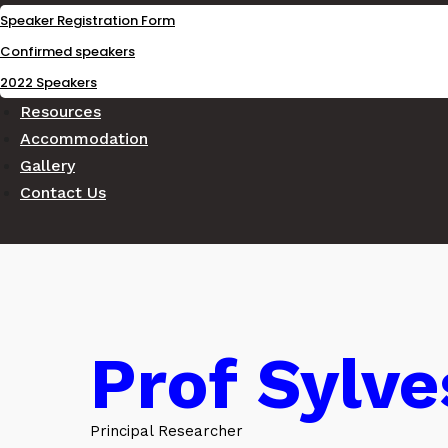
Speaker Registration Form
Confirmed speakers
2022 Speakers
Resources
Accommodation
Gallery
Contact Us
Prof Sylv
Principal Researcher