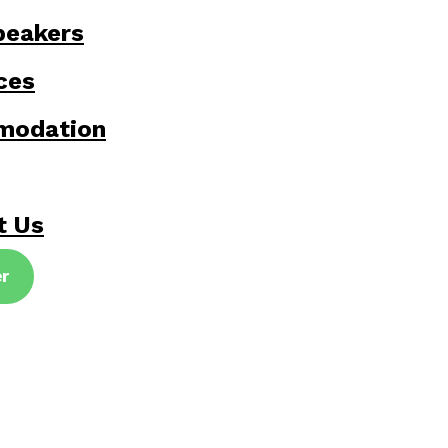
peakers
ces
modation
t Us
er