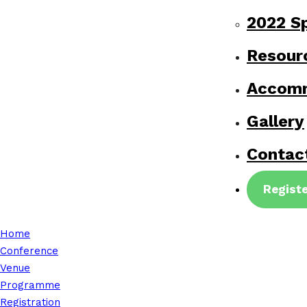
2022 S
Resour
Accom
Gallery
Contac
Regist
Home
Conference
Venue
Programme
Registration