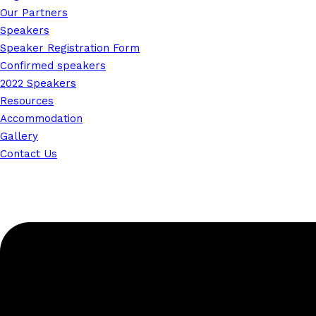
Our Partners
Speakers
Speaker Registration Form
Confirmed speakers
2022 Speakers
Resources
Accommodation
Gallery
Contact Us