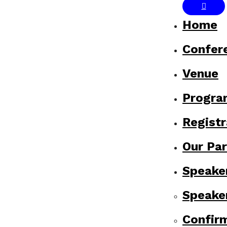
Home
Confer
Venue
Progr
Registr
Our Par
Speake
Speake
Confir