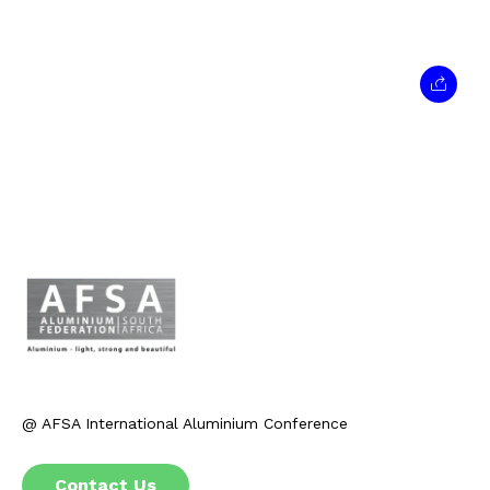
@ AFSA International Aluminium Conference
Contact Us