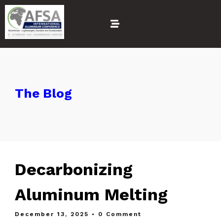
The Blog
Decarbonizing
Aluminum Melting
December 13, 2025
• 0 Comment