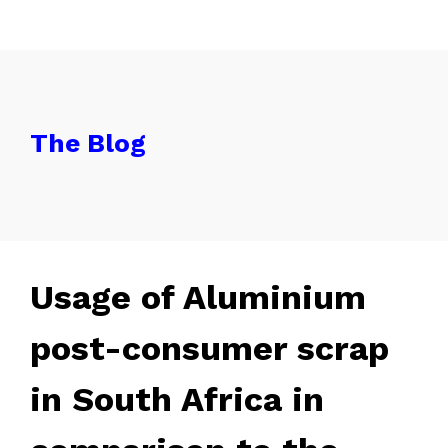
The Blog
Usage of Aluminium
post-consumer scrap
in South Africa in