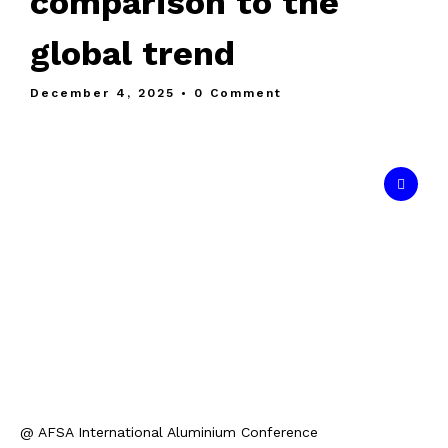
comparison to the
global trend
December 4, 2025
• 0 Comment
@ AFSA International Aluminium Conference