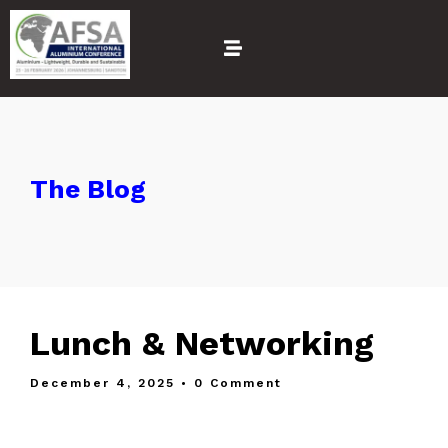
The Blog
Lunch & Networking
December 4, 2025
• 0 Comment