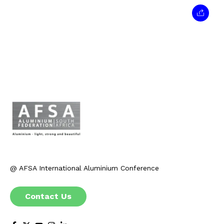
@ AFSA International Aluminium Conference
Contact Us